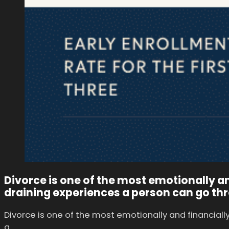
Divorce is one of the most emotionally an
draining experiences a person can go th
Divorce is one of the most emotionally and financiall
a…