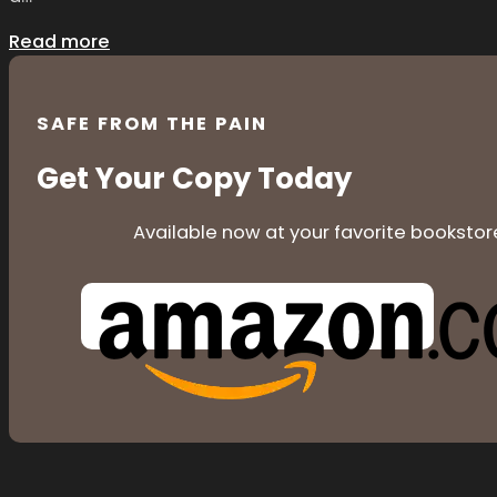
Read more
SAFE FROM THE PAIN
Get Your Copy Today
Available now at your favorite bookstor