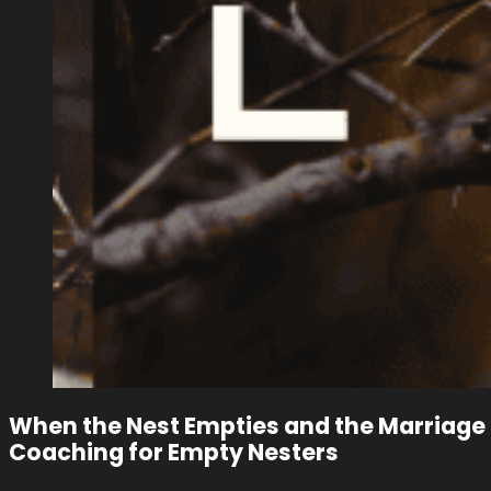
When the Nest Empties and the Marriage 
Coaching for Empty Nesters