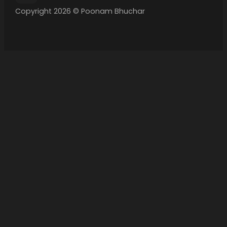
Copyright 2026 © Poonam Bhuchar