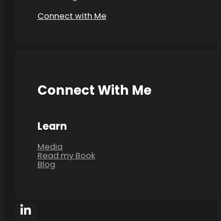
Connect with Me
Connect With Me
Learn
Media
Read my Book
Blog
Follow Poonam Bhuchar on Facebook