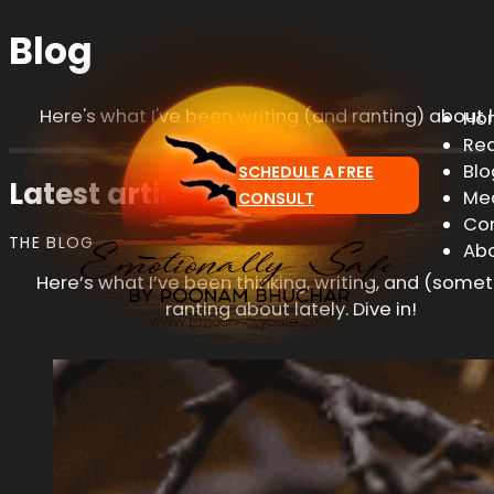
Blog
Here's what I've been writing (and ranting) about l
Ho
Re
Blo
SCHEDULE A FREE
Latest articles & insights
Me
CONSULT
Co
THE BLOG
Ab
Here’s what I’ve been thinking, writing, and (some
ranting about lately. Dive in!