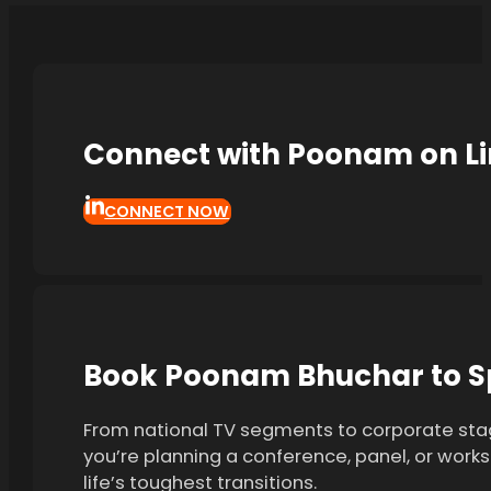
Connect with Poonam on L
CONNECT NOW
Book Poonam Bhuchar to Sp
From national TV segments to corporate stag
you’re planning a conference, panel, or work
life’s toughest transitions.