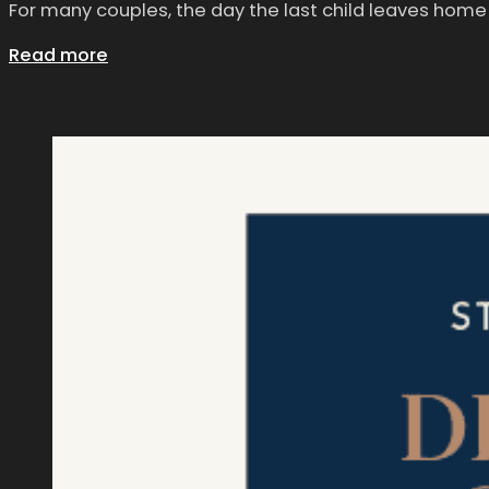
For many couples, the day the last child leaves home 
Read more